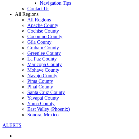
Navigation Tips
Contact Us
All Regions
All Regions
Apache County
Cochise County
Coconino County
Gila County
Graham County
Greenlee County
La Paz County
Maricopa County
Mohave County
Navajo County
Pima County
Pinal County
Santa Cruz County
Yavapai County
Yuma County
East Valley (Phoenix)
Sonora, Mexico
ALERTS