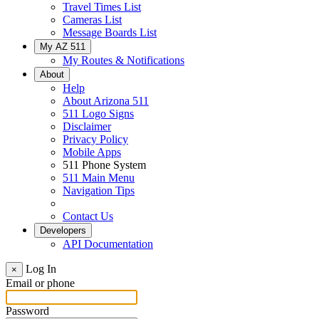
Travel Times List
Cameras List
Message Boards List
My AZ 511
My Routes & Notifications
About
Help
About Arizona 511
511 Logo Signs
Disclaimer
Privacy Policy
Mobile Apps
511 Phone System
511 Main Menu
Navigation Tips
Contact Us
Developers
API Documentation
Log In
×
Email or phone
Password