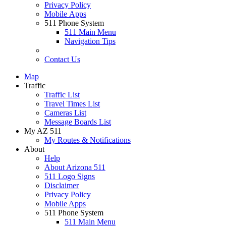
Privacy Policy
Mobile Apps
511 Phone System
511 Main Menu
Navigation Tips
Contact Us
Map
Traffic
Traffic List
Travel Times List
Cameras List
Message Boards List
My AZ 511
My Routes & Notifications
About
Help
About Arizona 511
511 Logo Signs
Disclaimer
Privacy Policy
Mobile Apps
511 Phone System
511 Main Menu