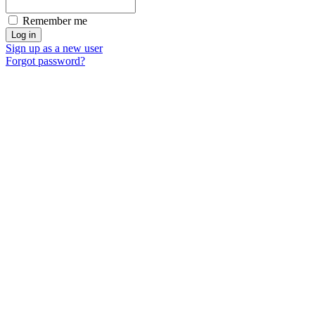
Remember me
Sign up as a new user
Forgot password?