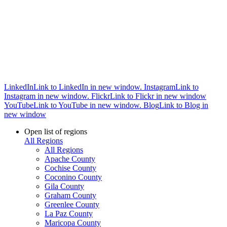
LinkedIn
Link to LinkedIn in new window.
Instagram
Link to
Instagram in new window.
Flickr
Link to Flickr in new window
YouTube
Link to YouTube in new window.
Blog
Link to Blog in
new window
Open list of regions
All Regions
All Regions
Apache County
Cochise County
Coconino County
Gila County
Graham County
Greenlee County
La Paz County
Maricopa County