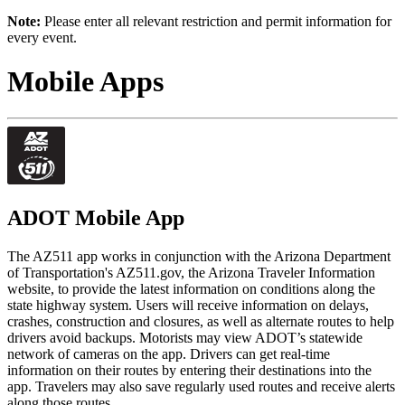
Note:
Please enter all relevant restriction and permit information for
every event.
Mobile Apps
ADOT Mobile App
The AZ511 app works in conjunction with the Arizona Department
of Transportation's AZ511.gov, the Arizona Traveler Information
website, to provide the latest information on conditions along the
state highway system. Users will receive information on delays,
crashes, construction and closures, as well as alternate routes to help
drivers avoid backups. Motorists may view ADOT’s statewide
network of cameras on the app. Drivers can get real-time
information on their routes by entering their destinations into the
app. Travelers may also save regularly used routes and receive alerts
along those routes.