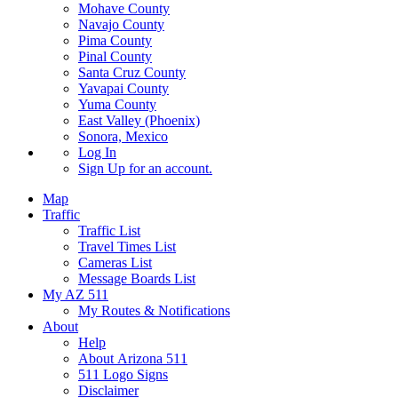
Mohave County
Navajo County
Pima County
Pinal County
Santa Cruz County
Yavapai County
Yuma County
East Valley (Phoenix)
Sonora, Mexico
Log In
Sign Up
for an account.
Map
Traffic
Traffic List
Travel Times List
Cameras List
Message Boards List
My AZ 511
My Routes & Notifications
About
Help
About Arizona 511
511 Logo Signs
Disclaimer