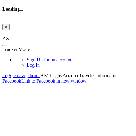
Loading...
×
Skip to main content
AZ 511
Trucker Mode
Sign Up
for an account.
Log In
Toggle navigation
AZ511.gov
Arizona Traveler Information
Facebook
Link to Facebook in new window.