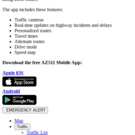
The app includes these features:
Traffic cameras
Real-time updates on highway incidents and delays
Personalized routes
Travel times
Alternate routes
Drive mode
Speed map
Download the
free
AZ511 Mobile App:
Apple iOS
Android
EMERGENCY ALERT
Map
Traffic
Traffic List