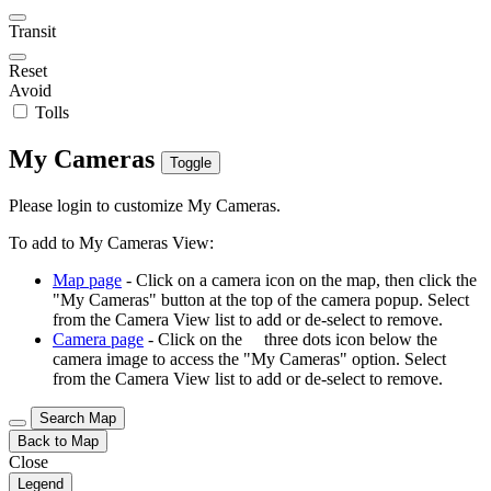
Transit
Reset
Avoid
Tolls
My Cameras
Toggle
Please login to customize My Cameras.
To add to My Cameras View:
Map page
- Click on a camera icon on the map, then click the
"My Cameras" button at the top of the camera popup. Select
from the Camera View list to add or de-select to remove.
Camera page
- Click on the
three dots icon below the
camera image to access the "My Cameras" option. Select
from the Camera View list to add or de-select to remove.
Search Map
Back to Map
Close
Legend