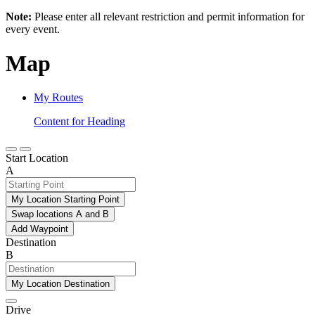
Note:
Please enter all relevant restriction and permit information for
every event.
Map
My Routes
Content for Heading
Start Location
A
My Location Starting Point
Swap locations A and B
Add Waypoint
Destination
B
My Location Destination
Drive