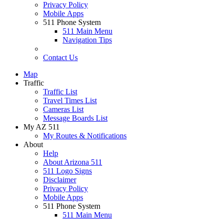
Privacy Policy
Mobile Apps
511 Phone System
511 Main Menu
Navigation Tips
Contact Us
Map
Traffic
Traffic List
Travel Times List
Cameras List
Message Boards List
My AZ 511
My Routes & Notifications
About
Help
About Arizona 511
511 Logo Signs
Disclaimer
Privacy Policy
Mobile Apps
511 Phone System
511 Main Menu