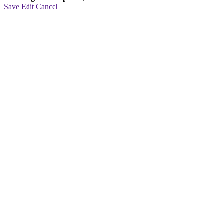
Save
Edit
Cancel