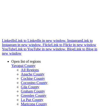
LinkedIn
Link to LinkedIn in new window.
Instagram
Link to
Instagram in new window.
Flickr
Link to Flickr in new window
YouTube
Link to YouTube in new window.
Blog
Link to Blog in
new window
Open list of regions
Yavapai County
All Regions
Apache County
Cochise County
Coconino County
Gila County
Graham County
Greenlee County
La Paz County
Maricopa County