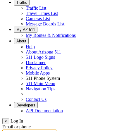
Traffic
Traffic List
Travel Times List
Cameras List
Message Boards List
My AZ 511
My Routes & Notifications
About
Help
About Arizona 511
511 Logo Signs
Disclaimer
Privacy Policy
Mobile Apps
511 Phone System
511 Main Menu
Navigation Tips
Contact Us
Developers
API Documentation
Log In
×
Email or phone