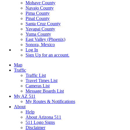
Mohave County
Navajo County
Pima County
Pinal County
Santa Cruz County
Yavapai County
Yuma County
East Valley (Phoenix)
Sonora, Mexico
Log In
Sign Up
for an account.
Map
Traffic
Traffic List
Travel Times List
Cameras List
Message Boards List
My AZ 511
My Routes & Notifications
About
Help
About Arizona 511
511 Logo Signs
Disclaimer