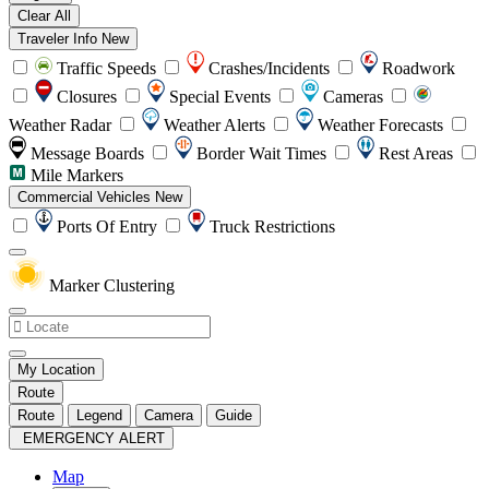
Clear All
Traveler Info
New
Traffic Speeds
Crashes/Incidents
Roadwork
Closures
Special Events
Cameras
Weather Radar
Weather Alerts
Weather Forecasts
Message Boards
Border Wait Times
Rest Areas
Mile Markers
Commercial Vehicles
New
Ports Of Entry
Truck Restrictions
Marker Clustering
My Location
Route
Route
Legend
Camera
Guide
EMERGENCY ALERT
Map