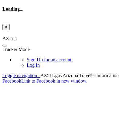
Loading...
×
Skip to main content
AZ 511
Trucker Mode
Sign Up
for an account.
Log In
Toggle navigation
AZ511.gov
Arizona Traveler Information
Facebook
Link to Facebook in new window.