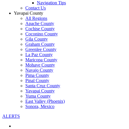
Navigation Tips
Contact Us
Yavapai County
All Regions
Apache County
Cochise County
Coconino County
Gila County
Graham County
Greenlee County
La Paz County
Maricopa County
Mohave County
Navajo County
Pima County
Pinal County
Santa Cruz County
Yavapai County
Yuma County
East Valley (Phoenix)
Sonora, Mexico
ALERTS