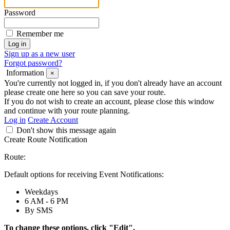
Password
Remember me
Sign up as a new user
Forgot password?
Information
×
You're currently not logged in, if you don't already have an account
please create one here so you can save your route.
If you do not wish to create an account, please close this window
and continue with your route planning.
Log in
Create Account
Don't show this message again
Create Route Notification
Route:
Default options for receiving Event Notifications:
Weekdays
6 AM - 6 PM
By SMS
To change these options, click "Edit".